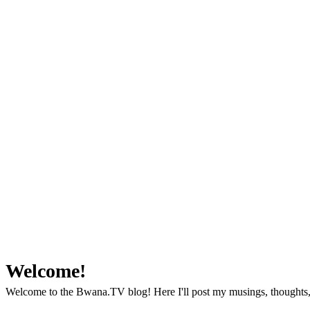
Welcome!
Welcome to the Bwana.TV blog! Here I'll post my musings, thoughts, 