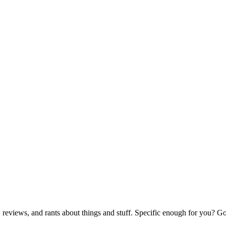
reviews, and rants about things and stuff. Specific enough for you? G