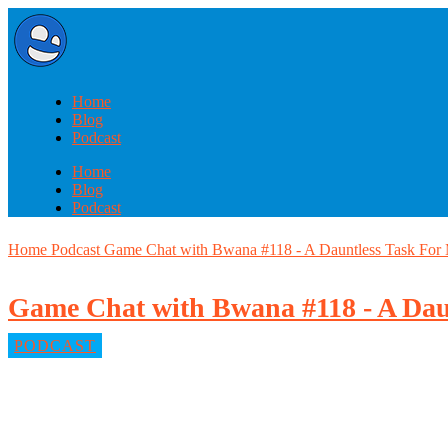
Home
Blog
Podcast
Home
Blog
Podcast
Home
Podcast
Game Chat with Bwana #118 - A Dauntless Task For
Game Chat with Bwana #118 - A Dau
PODCAST