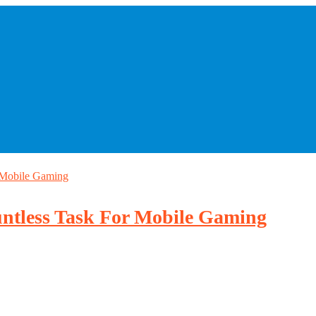
 Mobile Gaming
ntless Task For Mobile Gaming