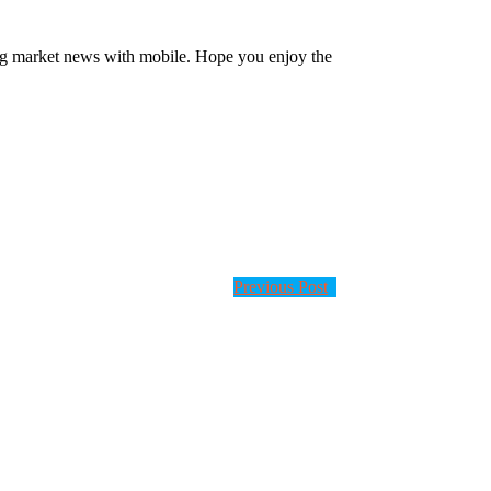
ng market news with mobile. Hope you enjoy the
Previous Post