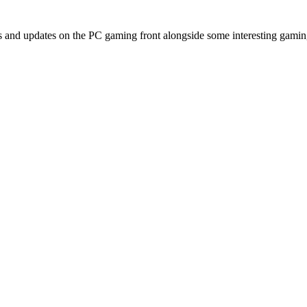
and updates on the PC gaming front alongside some interesting gami