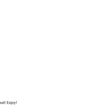
ood! Enjoy!