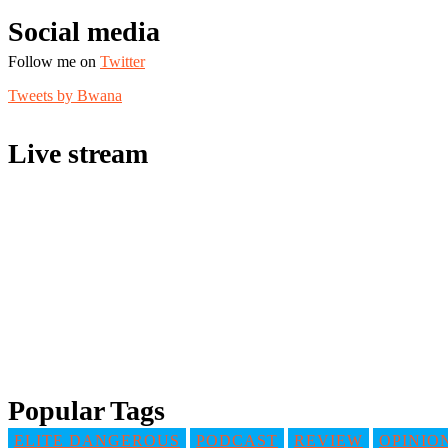
Social media
Follow me on
Twitter
Tweets by Bwana
Live stream
Popular Tags
ELITE DANGEROUS
PODCAST
REVIEW
OPINIO