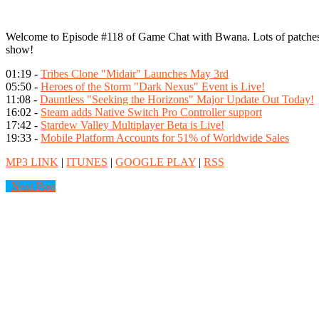
Welcome to Episode #118 of Game Chat with Bwana. Lots of patches 
show!
01:19 -
Tribes Clone "Midair" Launches May 3rd
05:50 -
Heroes of the Storm "Dark Nexus" Event is Live!
11:08 -
Dauntless "Seeking the Horizons" Major Update Out Today!
16:02 -
Steam adds Native Switch Pro Controller support
17:42 -
Stardew Valley Multiplayer Beta is Live!
19:33 -
Mobile Platform Accounts for 51% of Worldwide Sales
MP3 LINK
|
ITUNES
|
GOOGLE PLAY
|
RSS
Next Post