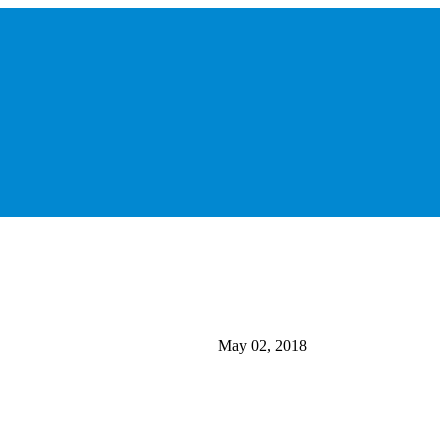
May 02, 2018