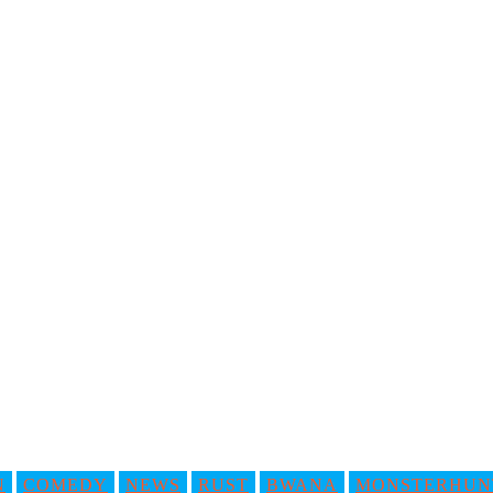
N
COMEDY
NEWS
RUST
BWANA
MONSTERHUN