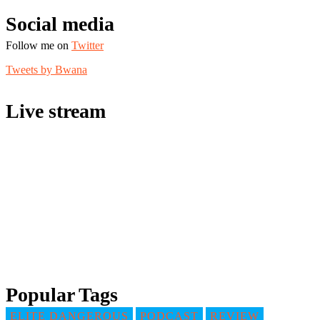
Social media
Follow me on
Twitter
Tweets by Bwana
Live stream
Popular Tags
ELITE DANGEROUS
PODCAST
REVIEW