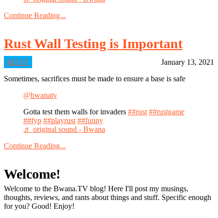
Continue Reading...
Rust Wall Testing is Important
RUST
January 13, 2021
Sometimes, sacrifices must be made to ensure a base is safe
@bwanatv
Gotta test them walls for invaders
##rust
##rustgame
##fyp
##playrust
##funny
♬ original sound - Bwana
Continue Reading...
Welcome!
Welcome to the Bwana.TV blog! Here I'll post my musings,
thoughts, reviews, and rants about things and stuff. Specific enough
for you? Good! Enjoy!