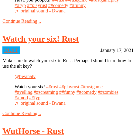
##fyp
##playrust
##comedy
##funny
♬ original sound - Bwana
Continue Reading...
Watch your six! Rust
RUST
January 17, 2021
Make sure to watch your six in Rust. Perhaps I should learn how to
use the alt key?
@bwanatv
Watch your six!
##rust
##playrust
##rustgame
##yelling
##screaming
##funny
##comedy
##zombies
##mod
##fyp
♬ original sound - Bwana
Continue Reading...
WutHorse - Rust