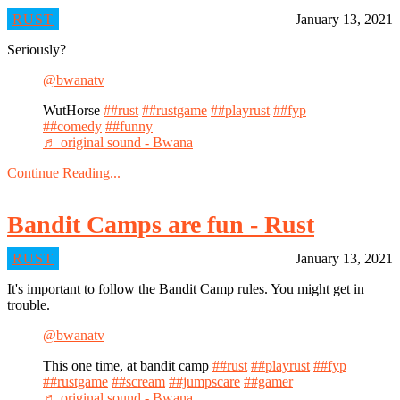
RUST
January 13, 2021
Seriously?
@bwanatv
WutHorse
##rust
##rustgame
##playrust
##fyp
##comedy
##funny
♬ original sound - Bwana
Continue Reading...
Bandit Camps are fun - Rust
RUST
January 13, 2021
It's important to follow the Bandit Camp rules. You might get in
trouble.
@bwanatv
This one time, at bandit camp
##rust
##playrust
##fyp
##rustgame
##scream
##jumpscare
##gamer
♬ original sound - Bwana