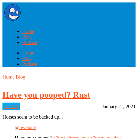
Home
Blog
Podcast
Home
Blog
Podcast
Home
Blog
Have you pooped? Rust
RUST
January 21, 2021
Horses seem to be backed up...
@bwanatv
Have you pooped?
##rust
##rustgame
##rustgameplay