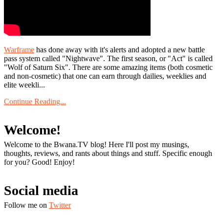
Warframe
has done away with it's alerts and adopted a new battle
pass system called "Nightwave". The first season, or "Act" is called
"Wolf of Saturn Six". There are some amazing items (both cosmetic
and non-cosmetic) that one can earn through dailies, weeklies and
elite weekli...
Continue Reading...
Welcome!
Welcome to the Bwana.TV blog! Here I'll post my musings,
thoughts, reviews, and rants about things and stuff. Specific enough
for you? Good! Enjoy!
Social media
Follow me on
Twitter