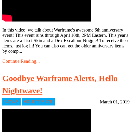
In this video, we talk about Warframe's awesome 6th anniversary
event! This event runs through April 10th, 2PM Eastern. This year's
items are a Liset Skin and a Dex Excalibur Noggle! To receive these
items, just log in! You can also can get the older anniversary items
by comp...
Continue Reading...
Goodbye Warframe Alerts, Hello
Nightwave!
NEWS
WARFRAME
March 01, 2019