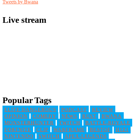
Tweets by Bwana
Live stream
Popular Tags
ELITE DANGEROUS
PODCAST
REVIEW
OPINION
COMEDY
NEWS
RUST
BWANA
MONSTERHUNTER
TWITCH
BATTLE-ROYALE
FORTNITE
CLIP
WARFRAME
BESTOF
H1Z1
NINTENDO
SWITCH
APEX-LEGENDS