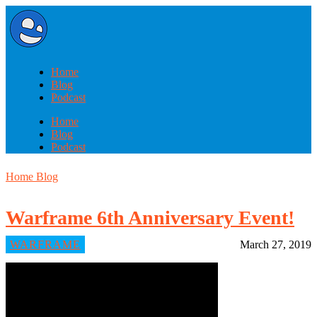
Home
Blog
Podcast
Home
Blog
Podcast
Home
Blog
Warframe 6th Anniversary Event!
WARFRAME
March 27, 2019